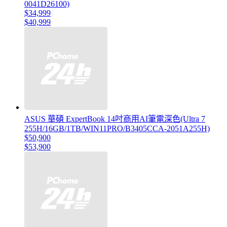
0041D26100)
$34,999
$40,999
ASUS 華碩 ExpertBook 14吋商用AI筆電深色(Ultra 7
255H/16GB/1TB/WIN11PRO/B3405CCA-2051A255H)
$50,900
$53,900