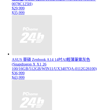
0078C125H)
$29,999
$35,999
ASUS 華碩 Zenbook A14 14吋AI輕薄筆電灰色
(Snapdragon X X1 26
100/16GB/512GB/WIN11/UX3407QA-0112G26100)
$36,999
$43,999