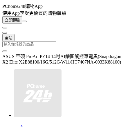
PChome24h購物App
使用App享受更優質的購物體驗
立即體驗
全站
ASUS 華碩 ProArt PZ14 14吋AI繪圖觸控筆電黑(Snapdragon
X2 Elite X2E88100/16G/512G/W11/HT7407NA-0033K88100)