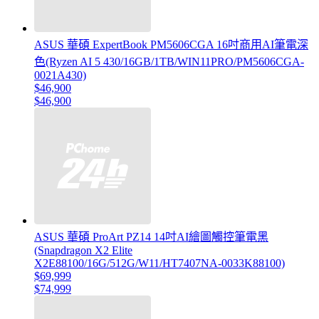
ASUS 華碩 ExpertBook PM5606CGA 16吋商用AI筆電深
色(Ryzen AI 5 430/16GB/1TB/WIN11PRO/PM5606CGA-
0021A430)
$46,900
$46,900
ASUS 華碩 ProArt PZ14 14吋AI繪圖觸控筆電黑
(Snapdragon X2 Elite
X2E88100/16G/512G/W11/HT7407NA-0033K88100)
$69,999
$74,999