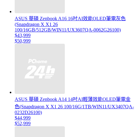
ASUS 華碩 Zenbook A16 16吋AI效能OLED筆電灰色
(Snapdragon X X1 26
100/16GB/512GB/WIN11/UX3607QA-0062G26100)
$43,999
$50,999
ASUS 華碩 Zenbook A14 14吋AI輕薄效能OLED筆電金
色(Snapdragon X X1 26 100/16G/1TB/WIN11/UX3407QA-
0232D26100)
$44,999
$52,999