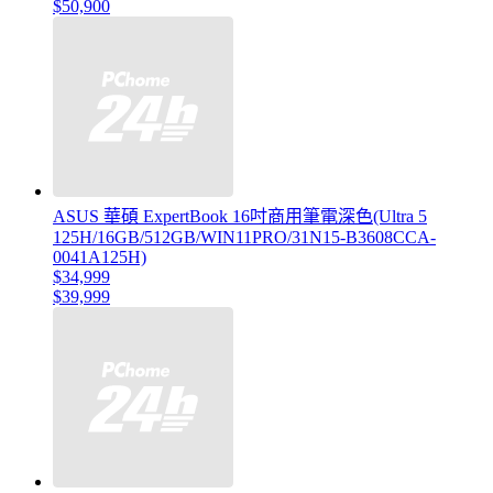
$50,900
ASUS 華碩 ExpertBook 16吋商用筆電深色(Ultra 5
125H/16GB/512GB/WIN11PRO/31N15-B3608CCA-
0041A125H)
$34,999
$39,999