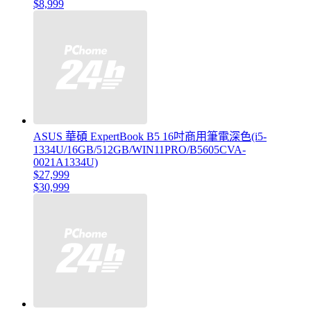
$8,999
ASUS 華碩 ExpertBook B5 16吋商用筆電深色(i5-
1334U/16GB/512GB/WIN11PRO/B5605CVA-
0021A1334U)
$27,999
$30,999