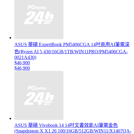
ASUS 華碩 ExpertBook PM5406CGA 14吋商用AI筆電深
色(Ryzen AI 5 430/16GB/1TB/WIN11PRO/PM5406CGA-
0021A430)
$46,900
$46,900
ASUS 華碩 Vivobook 14 14吋文書效能AI筆電金色
(Snapdragon X X1 26 100/16GB/512GB/WIN11/X1407QA-