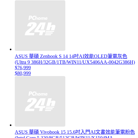
ASUS 華碩 Zenbook S 14 14吋AI效能OLED筆電灰色
(Ultra 9 386H/32GB/1TB/WIN11/UX5406AA-0042G386H)
$76,999
$80,999
ASUS 華碩 Vivobook 15 15.6吋入門AI文書效能筆電粉色
(Intel Core 5 320/8GB/512GB/WIN11/X1504MA-