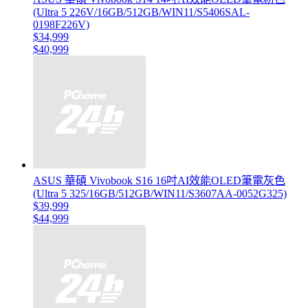
(Ultra 5 226V/16GB/512GB/WIN11/S5406SAL-
0198F226V)
$34,999
$40,999
ASUS 華碩 Vivobook S16 16吋AI效能OLED筆電灰色
(Ultra 5 325/16GB/512GB/WIN11/S3607AA-0052G325)
$39,999
$44,999