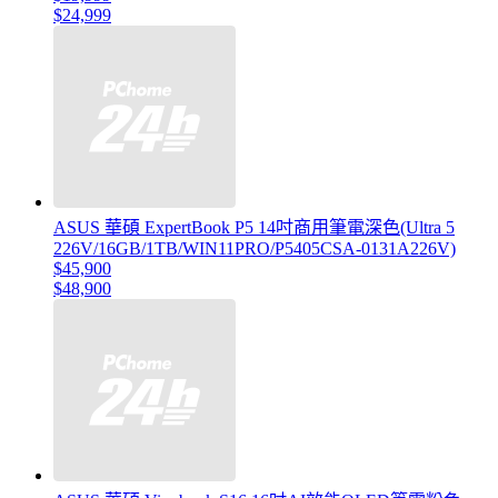
$24,999
ASUS 華碩 ExpertBook P5 14吋商用筆電深色(Ultra 5
226V/16GB/1TB/WIN11PRO/P5405CSA-0131A226V)
$45,900
$48,900