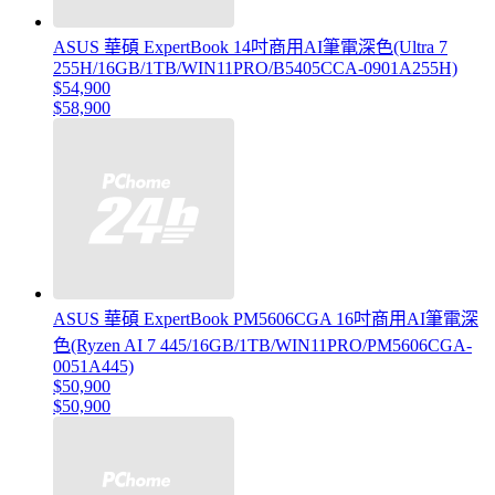
ASUS 華碩 ExpertBook 14吋商用AI筆電深色(Ultra 7
255H/16GB/1TB/WIN11PRO/B5405CCA-0901A255H)
$54,900
$58,900
ASUS 華碩 ExpertBook PM5606CGA 16吋商用AI筆電深
色(Ryzen AI 7 445/16GB/1TB/WIN11PRO/PM5606CGA-
0051A445)
$50,900
$50,900