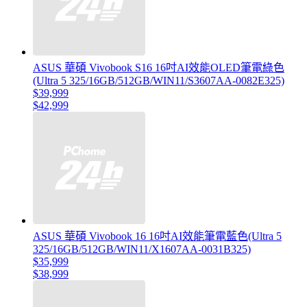
ASUS 華碩 Vivobook S16 16吋AI效能OLED筆電綠色
(Ultra 5 325/16GB/512GB/WIN11/S3607AA-0082E325)
$39,999
$42,999
ASUS 華碩 Vivobook 16 16吋AI效能筆電藍色(Ultra 5
325/16GB/512GB/WIN11/X1607AA-0031B325)
$35,999
$38,999