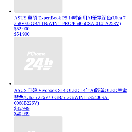
ASUS 華碩 ExpertBook P5 14吋商用AI筆電深色(Ultra 7
258V/32GB/1TB/WIN11PRO/P5405CSA-0141A258V)
$52,900
$54,900
ASUS 華碩 Vivobook S14 OLED 14吋AI輕薄OLED筆電
藍色(Ultra5 226V/16GB/512G/WIN11/S5406SA-
0068B226V)
$35,999
$40,999