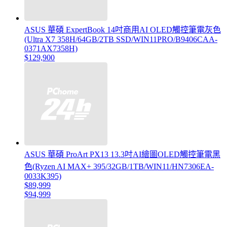
ASUS 華碩 ExpertBook 14吋商用AI OLED觸控筆電灰色
(Ultra X7 358H/64GB/2TB SSD/WIN11PRO/B9406CAA-
0371AX7358H)
$129,900
ASUS 華碩 ProArt PX13 13.3吋AI繪圖OLED觸控筆電黑
色(Ryzen AI MAX+ 395/32GB/1TB/WIN11/HN7306EA-
0033K395)
$89,999
$94,999