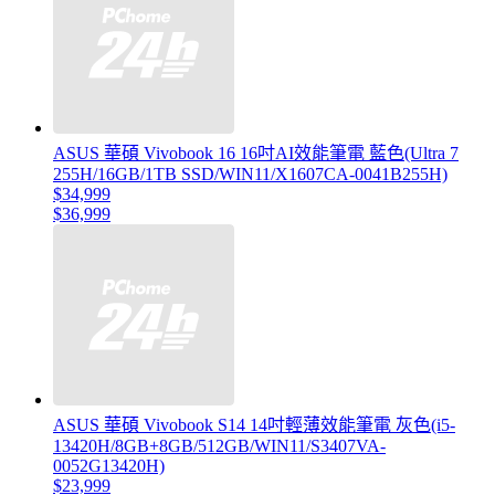
ASUS 華碩 Vivobook 16 16吋AI效能筆電 藍色(Ultra 7
255H/16GB/1TB SSD/WIN11/X1607CA-0041B255H)
$34,999
$36,999
ASUS 華碩 Vivobook S14 14吋輕薄效能筆電 灰色(i5-
13420H/8GB+8GB/512GB/WIN11/S3407VA-
0052G13420H)
$23,999