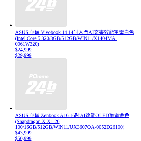
ASUS 華碩 Vivobook 14 14吋入門AI文書效能筆電白色
(Intel Core 5 320/8GB/512GB/WIN11/X1404MA-
0061W320)
$24,999
$29,999
ASUS 華碩 Zenbook A16 16吋AI效能OLED筆電金色
(Snapdragon X X1 26
100/16GB/512GB/WIN11/UX3607QA-0052D26100)
$43,999
$50,999