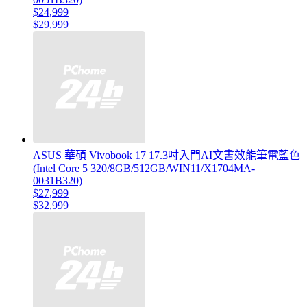
$24,999
$29,999
ASUS 華碩 Vivobook 17 17.3吋入門AI文書效能筆電藍色
(Intel Core 5 320/8GB/512GB/WIN11/X1704MA-
0031B320)
$27,999
$32,999