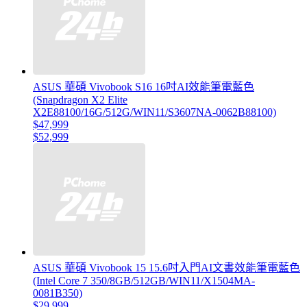
ASUS 華碩 Vivobook S16 16吋AI效能筆電藍色
(Snapdragon X2 Elite
X2E88100/16G/512G/WIN11/S3607NA-0062B88100)
$47,999
$52,999
ASUS 華碩 Vivobook 15 15.6吋入門AI文書效能筆電藍色
(Intel Core 7 350/8GB/512GB/WIN11/X1504MA-
0081B350)
$29,999