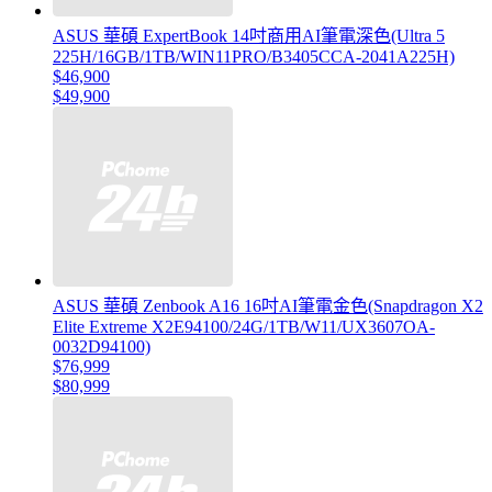
ASUS 華碩 ExpertBook 14吋商用AI筆電深色(Ultra 5
225H/16GB/1TB/WIN11PRO/B3405CCA-2041A225H)
$46,900
$49,900
ASUS 華碩 Zenbook A16 16吋AI筆電金色(Snapdragon X2
Elite Extreme X2E94100/24G/1TB/W11/UX3607OA-
0032D94100)
$76,999
$80,999