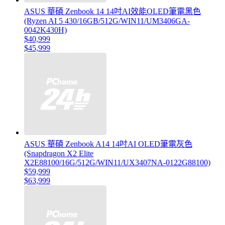
ASUS 華碩 Zenbook 14 14吋AI效能OLED筆電黑色
(Ryzen AI 5 430/16GB/512G/WIN11/UM3406GA-
0042K430H)
$40,999
$45,999
ASUS 華碩 Zenbook A14 14吋AI OLED筆電灰色
(Snapdragon X2 Elite
X2E88100/16G/512G/WIN11/UX3407NA-0122G88100)
$59,999
$63,999