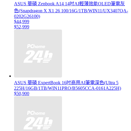
ASUS 華碩 Zenbook A14 14吋AI輕薄效能OLED筆電灰
色(Snapdragon X X1 26 100/16G/1TB/WIN11/UX3407QA-
0202G26100)
$44,999
$52,999
ASUS 華碩 ExpertBook 16吋商用AI筆電深色(Ultra 5
225H/16GB/1TB/WIN11PRO/B5605CCA-0161A225H)
$50,900