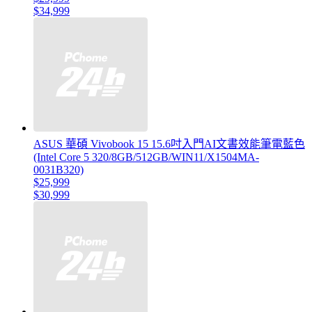
$34,999
ASUS 華碩 Vivobook 15 15.6吋入門AI文書效能筆電藍色
(Intel Core 5 320/8GB/512GB/WIN11/X1504MA-
0031B320)
$25,999
$30,999