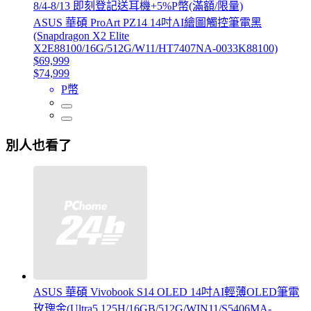
8/4-8/13 即刻登記送耳機+5%P幣(滿額/限量)
ASUS 華碩 ProArt PZ14 14吋AI繪圖觸控筆電黑
(Snapdragon X2 Elite
X2E88100/16G/512G/W11/HT7407NA-0033K88100)
$69,999
$74,999
P幣
別人也看了
ASUS 華碩 Vivobook S14 OLED 14吋AI輕薄OLED筆電
玫瑰金(Ultra5 125H/16GB/512G/WIN11/S5406MA-