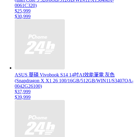
0061C320)
$25,999
$30,999
ASUS 華碩 Vivobook S14 14吋AI效能筆電 灰色
(Snapdragon X X1 26 100/16GB/512GB/WIN11/S3407QA-
0042G26100)
$37,999
$39,999