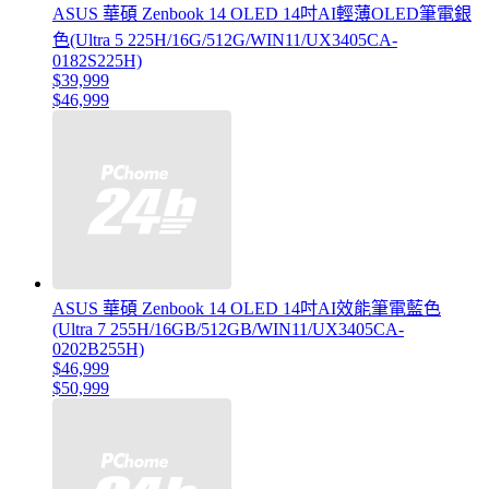
ASUS 華碩 Zenbook 14 OLED 14吋AI輕薄OLED筆電銀
色(Ultra 5 225H/16G/512G/WIN11/UX3405CA-
0182S225H)
$39,999
$46,999
ASUS 華碩 Zenbook 14 OLED 14吋AI效能筆電藍色
(Ultra 7 255H/16GB/512GB/WIN11/UX3405CA-
0202B255H)
$46,999
$50,999