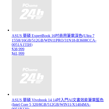
ASUS 華碩 ExpertBook 16吋商用筆電深色(Ultra 7
155H/16GB/512GB/WIN11PRO/31N18-B3608CCA-
0051A155H)
$38,999
$41,999
ASUS 華碩 Vivobook 14 14吋入門AI文書效能筆電藍色
(Intel Core 5 320/8GB/512GB/WIN11/X1404MA-
0051B320)