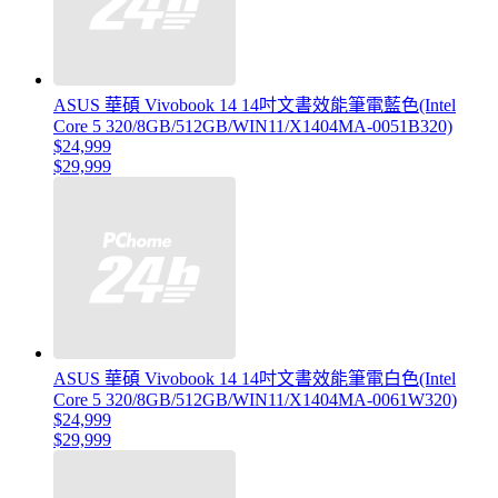
ASUS 華碩 Vivobook 14 14吋文書效能筆電藍色(Intel
Core 5 320/8GB/512GB/WIN11/X1404MA-0051B320)
$24,999
$29,999
ASUS 華碩 Vivobook 14 14吋文書效能筆電白色(Intel
Core 5 320/8GB/512GB/WIN11/X1404MA-0061W320)
$24,999
$29,999