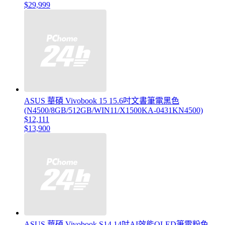
$29,999
ASUS 華碩 Vivobook 15 15.6吋文書筆電黑色
(N4500/8GB/512GB/WIN11/X1500KA-0431KN4500)
$12,111
$13,900
ASUS 華碩 Vivobook S14 14吋AI效能OLED筆電粉色