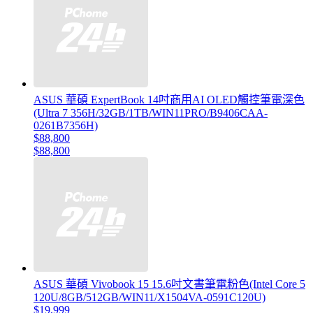
ASUS 華碩 ExpertBook 14吋商用AI OLED觸控筆電深色
(Ultra 7 356H/32GB/1TB/WIN11PRO/B9406CAA-
0261B7356H)
$88,800
$88,800
ASUS 華碩 Vivobook 15 15.6吋文書筆電粉色(Intel Core 5
120U/8GB/512GB/WIN11/X1504VA-0591C120U)
$19,999