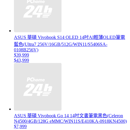
ASUS 華碩 Vivobook S14 OLED 14吋AI輕薄OLED筆電
藍色(Ultra7 256V/16GB/512G/WIN11/S5406SA-
0108B256V)
$39,999
$43,999
ASUS 華碩 Vivobook Go 14 14吋文書筆電黑色(Celeron
N4500/4GB/128G eMMC/WIN11S/E410KA-0918KN4500)
$7,999