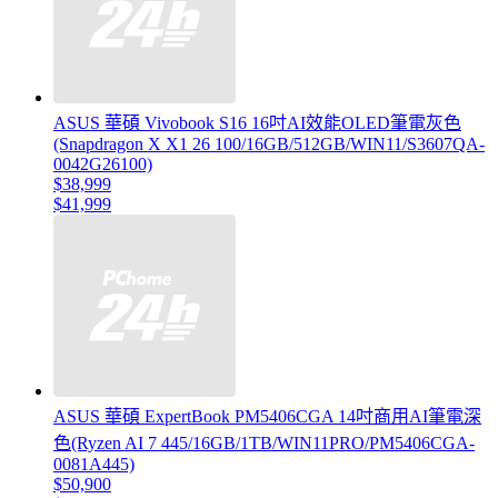
ASUS 華碩 Vivobook S16 16吋AI效能OLED筆電灰色
(Snapdragon X X1 26 100/16GB/512GB/WIN11/S3607QA-
0042G26100)
$38,999
$41,999
ASUS 華碩 ExpertBook PM5406CGA 14吋商用AI筆電深
色(Ryzen AI 7 445/16GB/1TB/WIN11PRO/PM5406CGA-
0081A445)
$50,900