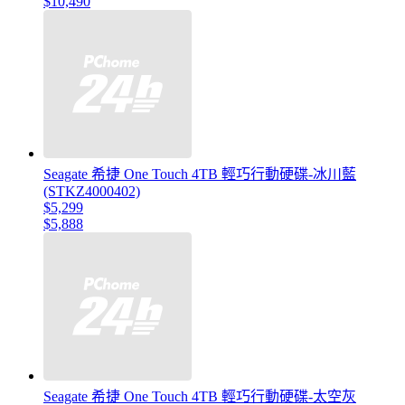
$10,490
Seagate 希捷 One Touch 4TB 輕巧行動硬碟-冰川藍
(STKZ4000402)
$5,299
$5,888
Seagate 希捷 One Touch 4TB 輕巧行動硬碟-太空灰