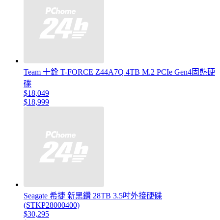
Team 十銓 T-FORCE Z44A7Q 4TB M.2 PCIe Gen4固態硬
碟
$18,049
$18,999
Seagate 希捷 新黑鑽 28TB 3.5吋外接硬碟
(STKP28000400)
$30,295