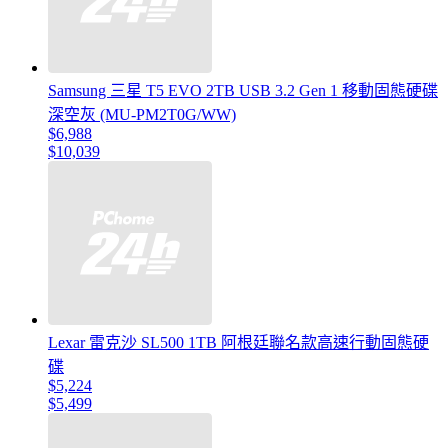
Samsung 三星 T5 EVO 2TB USB 3.2 Gen 1 移動固態硬碟
深空灰 (MU-PM2T0G/WW)
$6,988
$10,039
Lexar 雷克沙 SL500 1TB 阿根廷聯名款高速行動固態硬
碟
$5,224
$5,499