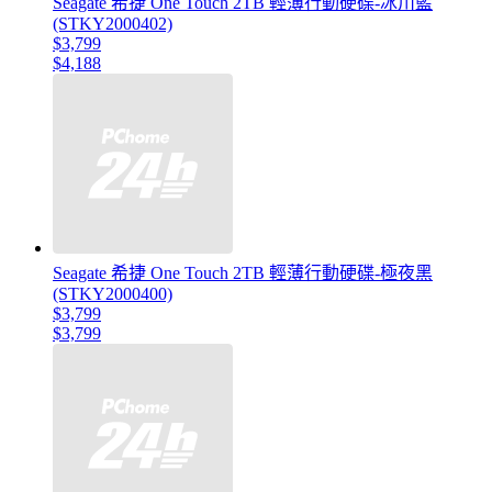
Seagate 希捷 One Touch 2TB 輕薄行動硬碟-冰川藍
(STKY2000402)
$3,799
$4,188
Seagate 希捷 One Touch 2TB 輕薄行動硬碟-極夜黑
(STKY2000400)
$3,799
$3,799