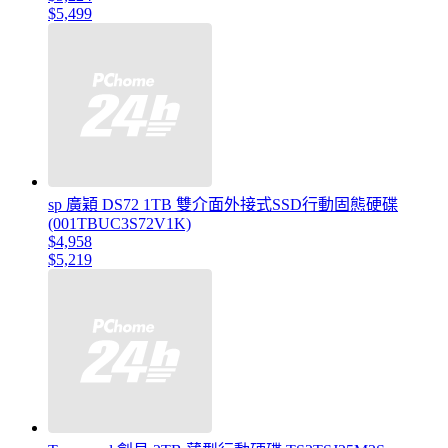
$5,499
sp 廣穎 DS72 1TB 雙介面外接式SSD行動固態硬碟
(001TBUC3S72V1K)
$4,958
$5,219