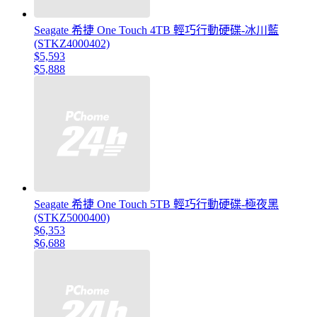
Seagate 希捷 One Touch 4TB 輕巧行動硬碟-冰川藍
(STKZ4000402)
$5,593
$5,888
Seagate 希捷 One Touch 5TB 輕巧行動硬碟-極夜黑
(STKZ5000400)
$6,353
$6,688