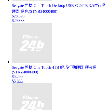
Seagate 希捷 One Touch Desktop USB-C 24TB 3.5吋行動
硬碟-黑色(STNB24000400)
$28,393
$29,888
Seagate 希捷 One Touch 4TB 輕巧行動硬碟-極夜黑
(STKZ4000400)
$5,299
$5,888