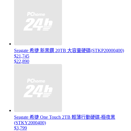
Seagate 希捷 新黑鑽 20TB 大容量硬碟(STKP20000400)
$21,745
$22,890
Seagate 希捷 One Touch 2TB 輕薄行動硬碟-極夜黑
(STKY2000400)
$3,799