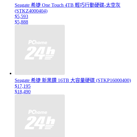
Seagate 希捷 One Touch 4TB 輕巧行動硬碟-太空灰
(STKZ4000404)
$5,593
$5,888
Seagate 希捷 新黑鑽 16TB 大容量硬碟 (STKP16000400)
$17,195
$18,490