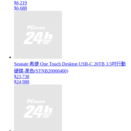
$6,219
$6,688
Seagate 希捷 One Touch Desktop USB-C 20TB 3.5吋行動
硬碟-黑色(STNB20000400)
$23,738
$24,988