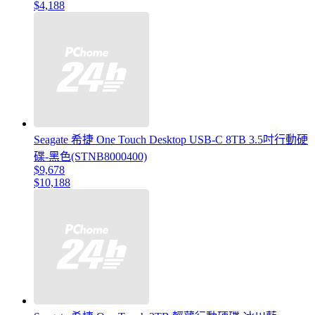
$4,188
Seagate 希捷 One Touch Desktop USB-C 8TB 3.5吋行動硬
碟-黑色(STNB8000400)
$9,678
$10,188