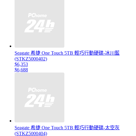
Seagate 希捷 One Touch 5TB 輕巧行動硬碟-冰川藍
(STKZ5000402)
$6,353
$6,688
Seagate 希捷 One Touch 5TB 輕巧行動硬碟-太空灰
(STKZ5000404)