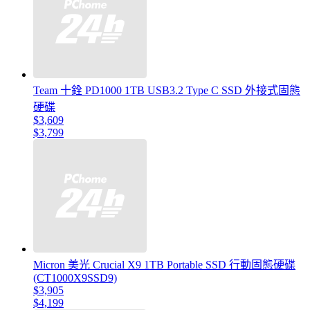
Team 十銓 PD1000 1TB USB3.2 Type C SSD 外接式固態
硬碟
$3,609
$3,799
Micron 美光 Crucial X9 1TB Portable SSD 行動固態硬碟
(CT1000X9SSD9)
$3,905
$4,199