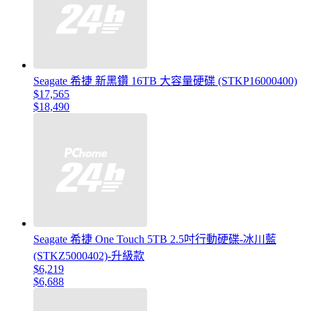
Seagate 希捷 新黑鑽 16TB 大容量硬碟 (STKP16000400)
$17,565
$18,490
Seagate 希捷 One Touch 5TB 2.5吋行動硬碟-冰川藍
(STKZ5000402)-升級款
$6,219
$6,688