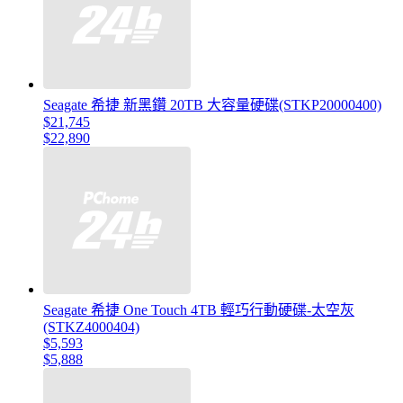
Seagate 希捷 新黑鑽 20TB 大容量硬碟(STKP20000400)
$21,745
$22,890
Seagate 希捷 One Touch 4TB 輕巧行動硬碟-太空灰
(STKZ4000404)
$5,593
$5,888