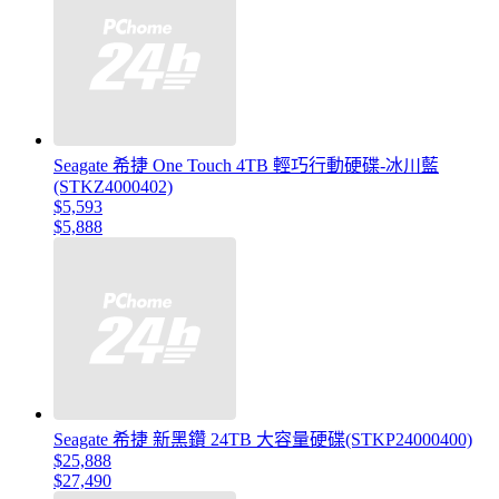
Seagate 希捷 One Touch 4TB 輕巧行動硬碟-冰川藍
(STKZ4000402)
$5,593
$5,888
Seagate 希捷 新黑鑽 24TB 大容量硬碟(STKP24000400)
$25,888
$27,490