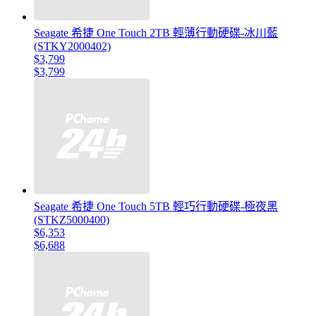
Seagate 希捷 One Touch 2TB 輕薄行動硬碟-冰川藍
(STKY2000402)
$3,799
$3,799
Seagate 希捷 One Touch 5TB 輕巧行動硬碟-極夜黑
(STKZ5000400)
$6,353
$6,688