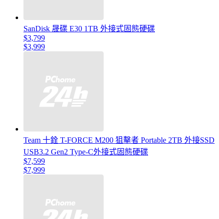
SanDisk 晟碟 E30 1TB 外接式固態硬碟
$3,799
$3,999
Team 十銓 T-FORCE M200 狙擊者 Portable 2TB 外接SSD
USB3.2 Gen2 Type-C外接式固態硬碟
$7,599
$7,999