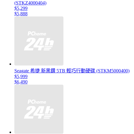
(STKZ4000404)
$5,299
$5,888
Seagate 希捷 新黑鑽 5TB 輕巧行動硬碟 (STKM5000400)
$5,999
$6,490