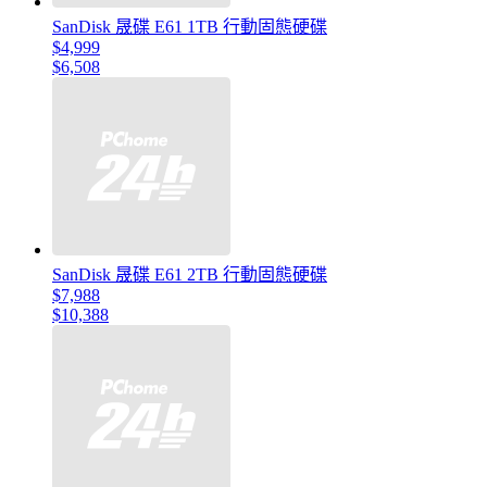
SanDisk 晟碟 E61 1TB 行動固態硬碟
$4,999
$6,508
SanDisk 晟碟 E61 2TB 行動固態硬碟
$7,988
$10,388