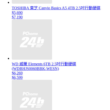
TOSHIBA 東芝 Canvio Basics A5 4TB 2.5吋行動硬碟
$5,690
$7,190
WD 威騰 Elements 6TB 2.5吋行動硬碟
(WDBHJS0060BBK-WESN)
$6,269
$6,599