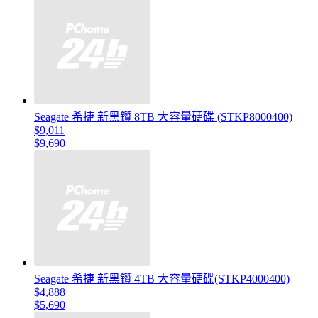
Seagate 希捷 新黑鑽 8TB 大容量硬碟 (STKP8000400)
$9,011
$9,690
Seagate 希捷 新黑鑽 4TB 大容量硬碟(STKP4000400)
$4,888
$5,690