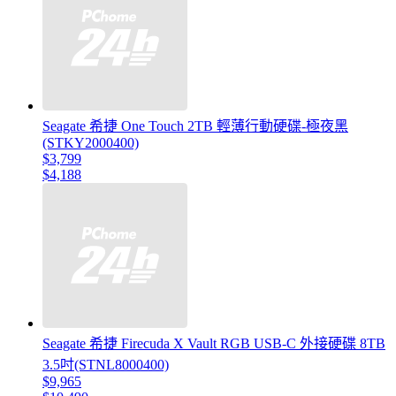
Seagate 希捷 One Touch 2TB 輕薄行動硬碟-極夜黑
(STKY2000400)
$3,799
$4,188
Seagate 希捷 Firecuda X Vault RGB USB-C 外接硬碟 8TB
3.5吋(STNL8000400)
$9,965