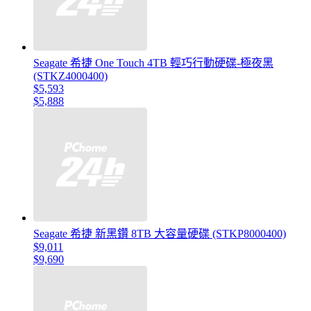
Seagate 希捷 One Touch 4TB 輕巧行動硬碟-極夜黑
(STKZ4000400)
$5,593
$5,888
Seagate 希捷 新黑鑽 8TB 大容量硬碟 (STKP8000400)
$9,011
$9,690