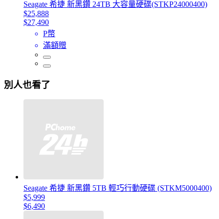
Seagate 希捷 新黑鑽 24TB 大容量硬碟(STKP24000400)
$25,888
$27,490
P幣
滿額贈
別人也看了
Seagate 希捷 新黑鑽 5TB 輕巧行動硬碟 (STKM5000400)
$5,999
$6,490