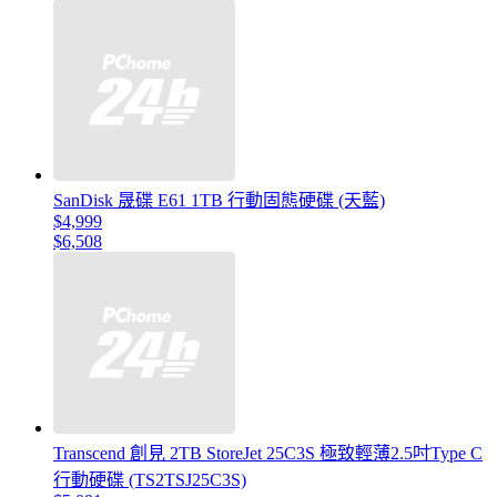
SanDisk 晟碟 E61 1TB 行動固態硬碟 (天藍)
$4,999
$6,508
Transcend 創見 2TB StoreJet 25C3S 極致輕薄2.5吋Type C
行動硬碟 (TS2TSJ25C3S)