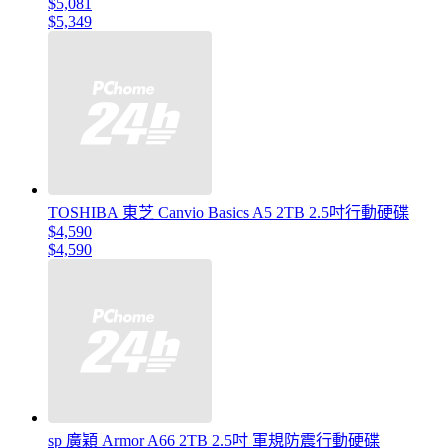
$5,081
$5,349
TOSHIBA 東芝 Canvio Basics A5 2TB 2.5吋行動硬碟
$4,590
$4,590
sp 廣穎 Armor A66 2TB 2.5吋 軍規防震行動硬碟