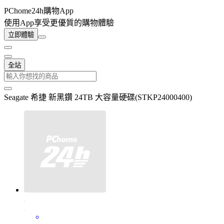
PChome24h購物App
使用App享受更優質的購物體驗
立即體驗
全站
Seagate 希捷 新黑鑽 24TB 大容量硬碟(STKP24000400)