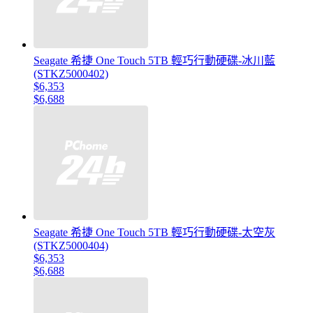
Seagate 希捷 One Touch 5TB 輕巧行動硬碟-冰川藍
(STKZ5000402)
$6,353
$6,688
Seagate 希捷 One Touch 5TB 輕巧行動硬碟-太空灰
(STKZ5000404)
$6,353
$6,688