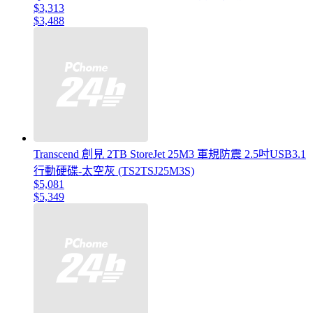
$3,313
$3,488
Transcend 創見 2TB StoreJet 25M3 軍規防震 2.5吋USB3.1
行動硬碟-太空灰 (TS2TSJ25M3S)
$5,081
$5,349