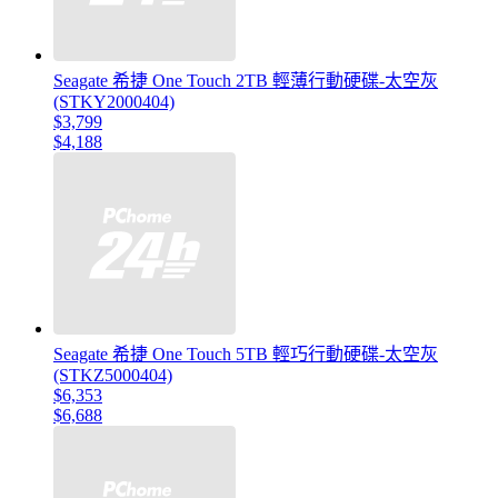
Seagate 希捷 One Touch 2TB 輕薄行動硬碟-太空灰
(STKY2000404)
$3,799
$4,188
Seagate 希捷 One Touch 5TB 輕巧行動硬碟-太空灰
(STKZ5000404)
$6,353
$6,688