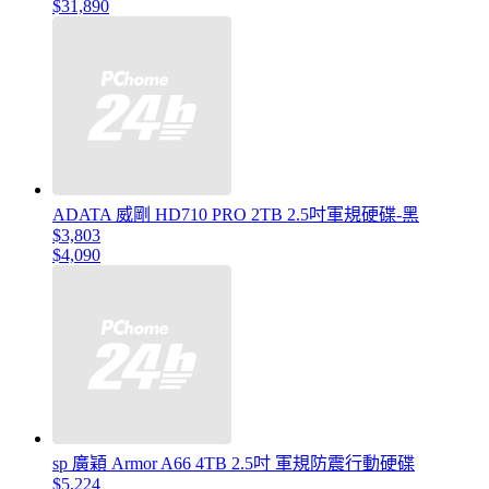
$31,890
ADATA 威剛 HD710 PRO 2TB 2.5吋軍規硬碟-黑
$3,803
$4,090
sp 廣穎 Armor A66 4TB 2.5吋 軍規防震行動硬碟
$5,224