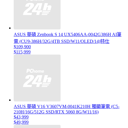
ASUS 華碩 Zenbook S 14 UX5406AA-0042G386H AI筆
電 (CU9-386H/32G/4TB SSD/W11/OLED/14)特仕
$109,900
$115,999
ASUS 華碩 V16 V3607VM-0041K210H 獨顯筆電 (C5-
210H/16G/512G SSD/RTX 5060 8G/W11/16)
$43,999
$49,999