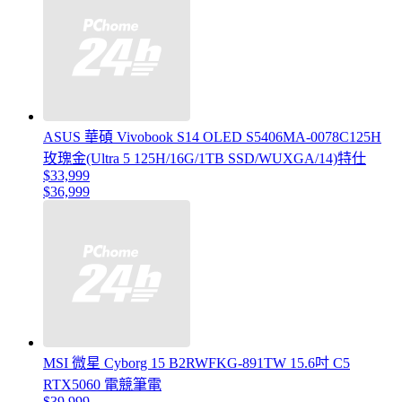
ASUS 華碩 Vivobook S14 OLED S5406MA-0078C125H
玫瑰金(Ultra 5 125H/16G/1TB SSD/WUXGA/14)特仕
$33,999
$36,999
MSI 微星 Cyborg 15 B2RWFKG-891TW 15.6吋 C5
RTX5060 電競筆電
$39,999