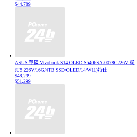
$44,789
ASUS 華碩 Vivobook S14 OLED S5406SA-0078C226V 粉
(U5 226V/16G/4TB SSD/OLED/14/W11)特仕
$48,299
$51,299