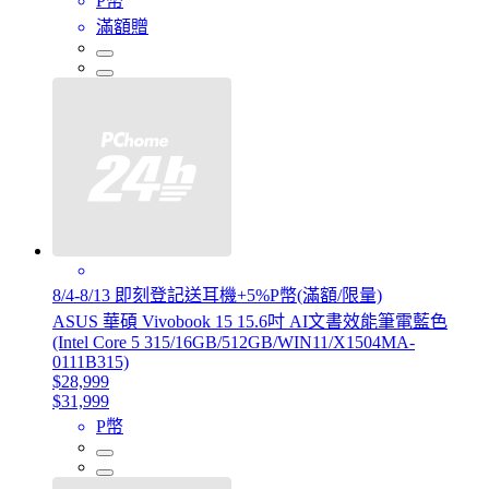
P幣
滿額贈
8/4-8/13 即刻登記送耳機+5%P幣(滿額/限量)
ASUS 華碩 Vivobook 15 15.6吋 AI文書效能筆電藍色
(Intel Core 5 315/16GB/512GB/WIN11/X1504MA-
0111B315)
$28,999
$31,999
P幣