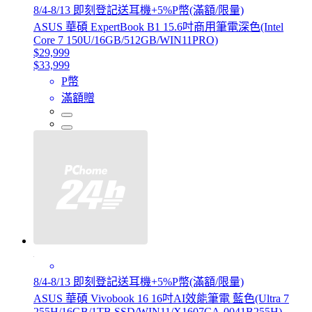
8/4-8/13 即刻登記送耳機+5%P幣(滿額/限量)
ASUS 華碩 ExpertBook B1 15.6吋商用筆電深色(Intel
Core 7 150U/16GB/512GB/WIN11PRO)
$29,999
$33,999
P幣
滿額贈
8/4-8/13 即刻登記送耳機+5%P幣(滿額/限量)
ASUS 華碩 Vivobook 16 16吋AI效能筆電 藍色(Ultra 7
255H/16GB/1TB SSD/WIN11/X1607CA-0041B255H)