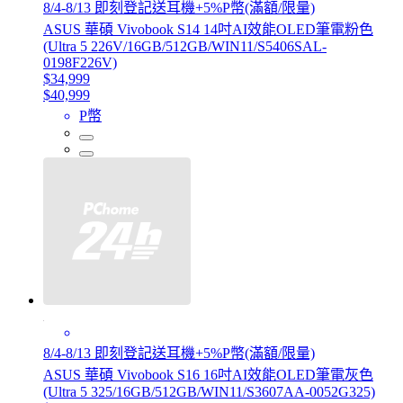
8/4-8/13 即刻登記送耳機+5%P幣(滿額/限量)
ASUS 華碩 Vivobook S14 14吋AI效能OLED筆電粉色
(Ultra 5 226V/16GB/512GB/WIN11/S5406SAL-
0198F226V)
$34,999
$40,999
P幣
8/4-8/13 即刻登記送耳機+5%P幣(滿額/限量)
ASUS 華碩 Vivobook S16 16吋AI效能OLED筆電灰色
(Ultra 5 325/16GB/512GB/WIN11/S3607AA-0052G325)