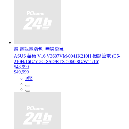
贈 電競電腦包+無線滑鼠
ASUS 華碩 V16 V3607VM-0041K210H 獨顯筆電 (C5-
210H/16G/512G SSD/RTX 5060 8G/W11/16)
$43,999
$49,999
P幣