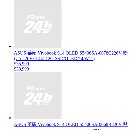
ASUS 華碩 Vivobook S14 OLED S5406SA-0078C226V 粉
(U5 226V/16G/512G SSD/OLED/14/W11)
$35,999
$38,999
ASUS 華碩 Vivobook S14 OLED S5406SA-0068B226V 藍