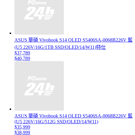
ASUS 華碩 Vivobook S14 OLED S5406SA-0068B226V 藍
(U5 226V/16G/1TB SSD/OLED/14/W11)特仕
$37,789
$40,789
ASUS 華碩 Vivobook S14 OLED S5406SA-0068B226V 藍
(U5 226V/16G/512G SSD/OLED/14/W11)
$35,999
$38,999