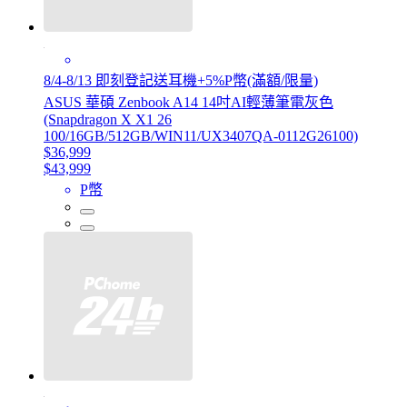
8/4-8/13 即刻登記送耳機+5%P幣(滿額/限量)
ASUS 華碩 Zenbook A14 14吋AI輕薄筆電灰色
(Snapdragon X X1 26
100/16GB/512GB/WIN11/UX3407QA-0112G26100)
$36,999
$43,999
P幣