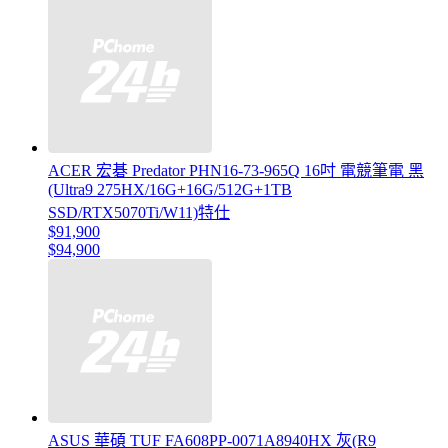
ACER 宏碁 Predator PHN16-73-965Q 16吋 電競筆電 黑
(Ultra9 275HX/16G+16G/512G+1TB
SSD/RTX5070Ti/W11)特仕
$91,900
$94,900
ASUS 華碩 TUF FA608PP-0071A8940HX 灰(R9