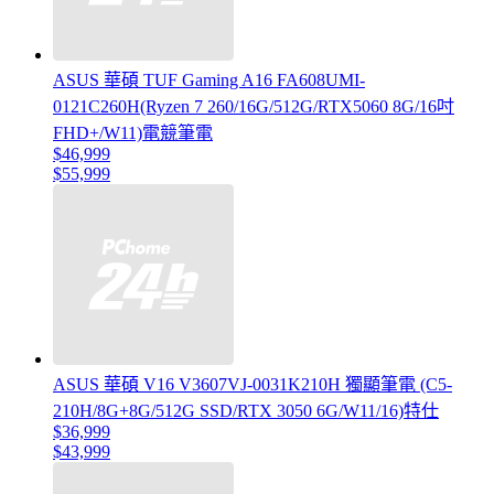
ASUS 華碩 TUF Gaming A16 FA608UMI-
0121C260H(Ryzen 7 260/16G/512G/RTX5060 8G/16吋
FHD+/W11)電競筆電
$46,999
$55,999
ASUS 華碩 V16 V3607VJ-0031K210H 獨顯筆電 (C5-
210H/8G+8G/512G SSD/RTX 3050 6G/W11/16)特仕
$36,999
$43,999