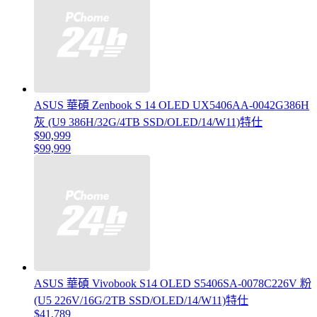
ASUS 華碩 Zenbook S 14 OLED UX5406AA-0042G386H
灰 (U9 386H/32G/4TB SSD/OLED/14/W11)特仕
$90,999
$99,999
ASUS 華碩 Vivobook S14 OLED S5406SA-0078C226V 粉
(U5 226V/16G/2TB SSD/OLED/14/W11)特仕
$41,789