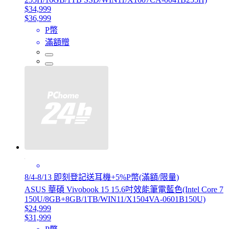
$34,999
$36,999
P幣
滿額贈
8/4-8/13 即刻登記送耳機+5%P幣(滿額/限量)
ASUS 華碩 Vivobook 15 15.6吋效能筆電藍色(Intel Core 7
150U/8GB+8GB/1TB/WIN11/X1504VA-0601B150U)
$24,999
$31,999