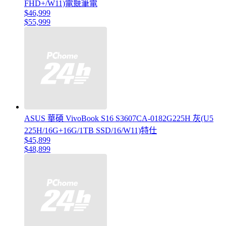
FHD+/W11)電競筆電
$46,999
$55,999
ASUS 華碩 VivoBook S16 S3607CA-0182G225H 灰(U5
225H/16G+16G/1TB SSD/16/W11)特仕
$45,899
$48,899