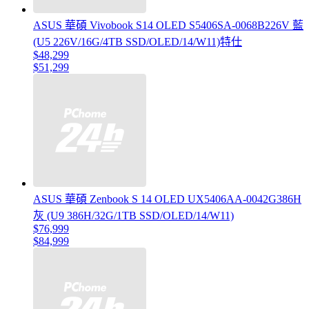
ASUS 華碩 Vivobook S14 OLED S5406SA-0068B226V 藍
(U5 226V/16G/4TB SSD/OLED/14/W11)特仕
$48,299
$51,299
ASUS 華碩 Zenbook S 14 OLED UX5406AA-0042G386H
灰 (U9 386H/32G/1TB SSD/OLED/14/W11)
$76,999
$84,999