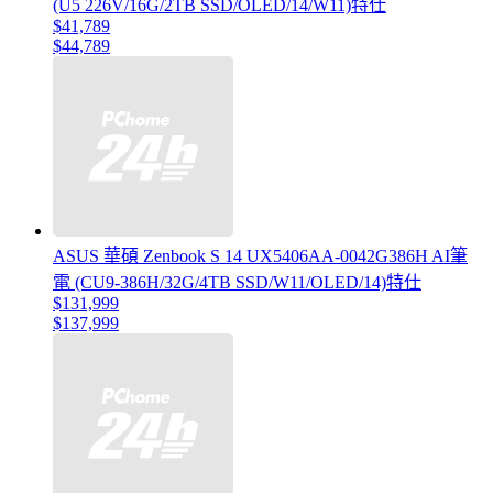
(U5 226V/16G/2TB SSD/OLED/14/W11)特仕
$41,789
$44,789
ASUS 華碩 Zenbook S 14 UX5406AA-0042G386H AI筆
電 (CU9-386H/32G/4TB SSD/W11/OLED/14)特仕
$131,999
$137,999