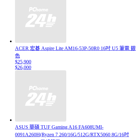
ACER 宏碁 Aspire Lite AM16-53P-50R0 16吋 U5 筆電 銀
色
$25,900
$26,000
ASUS 華碩 TUF Gaming A16 FA608UMI-
0091A260H(Ryzen 7 260/16G/512G/RTX5060 8G/16吋