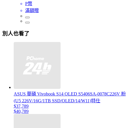
P幣
滿額贈
別人也看了
ASUS 華碩 Vivobook S14 OLED S5406SA-0078C226V 粉
(U5 226V/16G/1TB SSD/OLED/14/W11)特仕
$37,789
$40,789