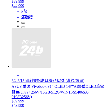
$39,999
$44,999
P幣
滿額贈
8/4-8/13 即刻登記送耳機+5%P幣(滿額/限量)
ASUS 華碩 Vivobook S14 OLED 14吋AI輕薄OLED筆電
藍色(Ultra7 256V/16GB/512G/WIN11/S5406SA-
0108B256V)
$39,999
$43,999