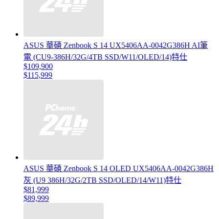
ASUS 華碩 Zenbook S 14 UX5406AA-0042G386H AI筆
電 (CU9-386H/32G/4TB SSD/W11/OLED/14)特仕
$109,900
$115,999
ASUS 華碩 Zenbook S 14 OLED UX5406AA-0042G386H
灰 (U9 386H/32G/2TB SSD/OLED/14/W11)特仕
$81,999
$89,999