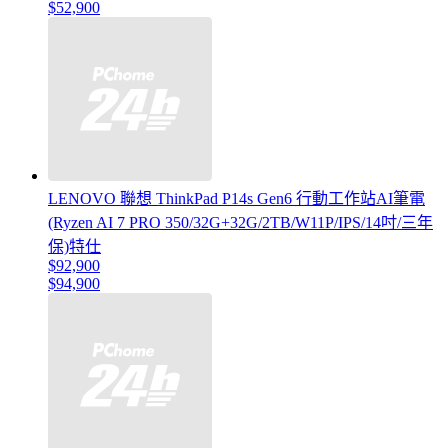
$52,900
LENOVO 聯想 ThinkPad P14s Gen6 行動工作站AI筆電
(Ryzen AI 7 PRO 350/32G+32G/2TB/W11P/IPS/14吋/三年
保)特仕
$92,900
$94,900