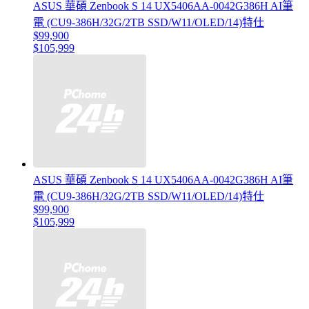
ASUS 華碩 Zenbook S 14 UX5406AA-0042G386H AI筆
電 (CU9-386H/32G/2TB SSD/W11/OLED/14)特仕
$99,900
$105,999
ASUS 華碩 Zenbook S 14 UX5406AA-0042G386H AI筆
電 (CU9-386H/32G/2TB SSD/W11/OLED/14)特仕
$99,900
$105,999