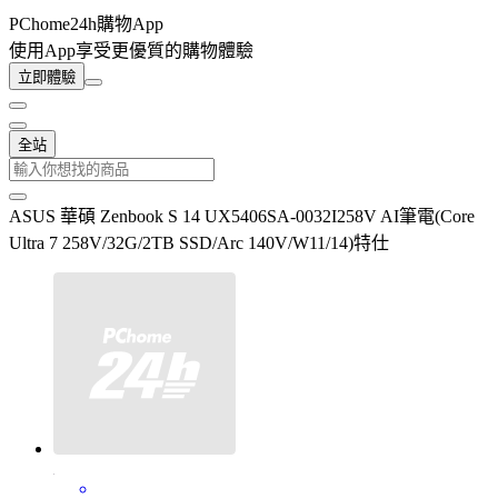
PChome24h購物App
使用App享受更優質的購物體驗
立即體驗
全站
ASUS 華碩 Zenbook S 14 UX5406SA-0032I258V AI筆電(Core
Ultra 7 258V/32G/2TB SSD/Arc 140V/W11/14)特仕