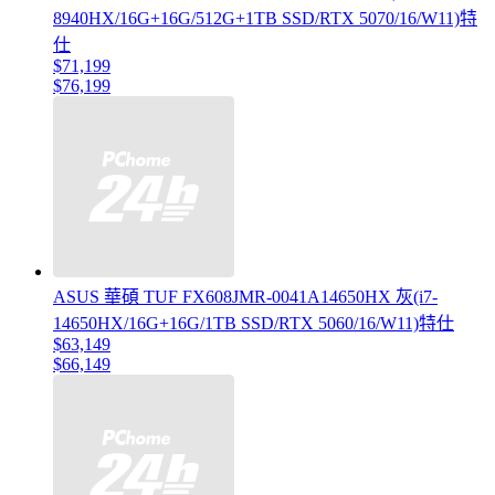
8940HX/16G+16G/512G+1TB SSD/RTX 5070/16/W11)特
仕
$71,199
$76,199
ASUS 華碩 TUF FX608JMR-0041A14650HX 灰(i7-
14650HX/16G+16G/1TB SSD/RTX 5060/16/W11)特仕
$63,149
$66,149