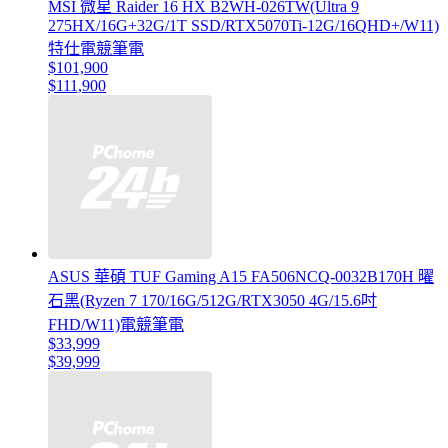
MSI 微星 Raider 16 HX B2WH-026TW(Ultra 9
275HX/16G+32G/1T SSD/RTX5070Ti-12G/16QHD+/W11)
特仕電競筆電
$101,900
$111,900
ASUS 華碩 TUF Gaming A15 FA506NCQ-0032B170H 曜
石黑(Ryzen 7 170/16G/512G/RTX3050 4G/15.6吋
FHD/W11)電競筆電
$33,999
$39,999