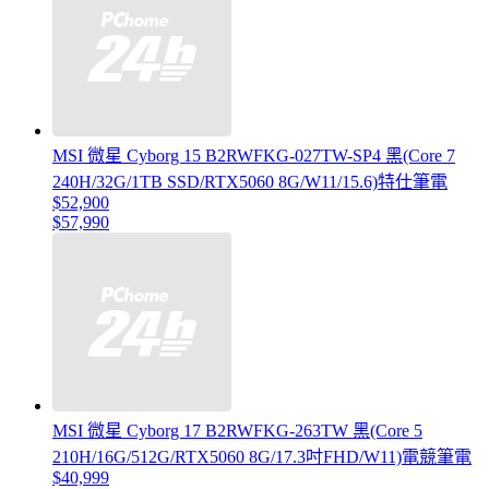
MSI 微星 Cyborg 15 B2RWFKG-027TW-SP4 黑(Core 7
240H/32G/1TB SSD/RTX5060 8G/W11/15.6)特仕筆電
$52,900
$57,990
MSI 微星 Cyborg 17 B2RWFKG-263TW 黑(Core 5
210H/16G/512G/RTX5060 8G/17.3吋FHD/W11)電競筆電
$40,999