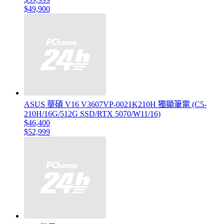
$49,900
ASUS 華碩 V16 V3607VP-0021K210H 獨顯筆電 (C5-
210H/16G/512G SSD/RTX 5070/W11/16)
$46,400
$52,999