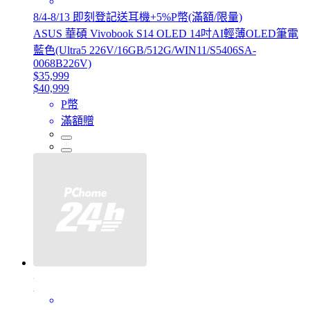
8/4-8/13 即刻登記送耳機+5%P幣(滿額/限量)
ASUS 華碩 Vivobook S14 OLED 14吋AI輕薄OLED筆電
藍色(Ultra5 226V/16GB/512G/WIN11/S5406SA-
0068B226V)
$35,999
$40,999
P幣
滿額贈