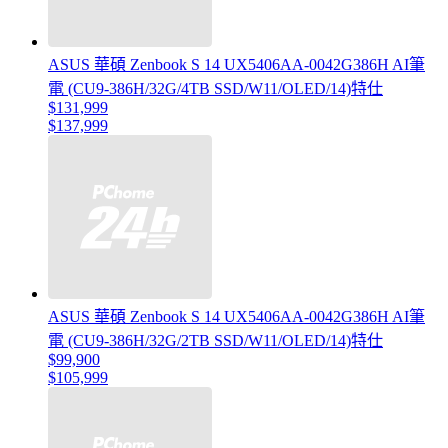
ASUS 華碩 Zenbook S 14 UX5406AA-0042G386H AI筆
電 (CU9-386H/32G/4TB SSD/W11/OLED/14)特仕
$131,999
$137,999
ASUS 華碩 Zenbook S 14 UX5406AA-0042G386H AI筆
電 (CU9-386H/32G/2TB SSD/W11/OLED/14)特仕
$99,900
$105,999