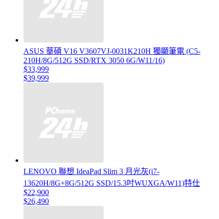
ASUS 華碩 V16 V3607VJ-0031K210H 獨顯筆電 (C5-
210H/8G/512G SSD/RTX 3050 6G/W11/16)
$33,999
$39,999
LENOVO 聯想 IdeaPad Slim 3 月光灰(i7-
13620H/8G+8G/512G SSD/15.3吋WUXGA/W11)特仕
$22,900
$26,490