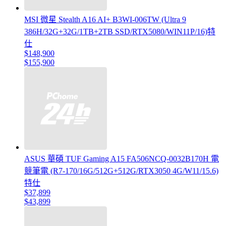
MSI 微星 Stealth A16 AI+ B3WI-006TW (Ultra 9
386H/32G+32G/1TB+2TB SSD/RTX5080/WIN11P/16)特
仕
$148,900
$155,900
ASUS 華碩 TUF Gaming A15 FA506NCQ-0032B170H 電
競筆電 (R7-170/16G/512G+512G/RTX3050 4G/W11/15.6)
特仕
$37,899
$43,899