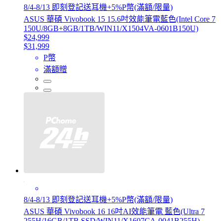
8/4-8/13 即刻登記送耳機+5%P幣(滿額/限量)
ASUS 華碩 Vivobook 15 15.6吋效能筆電藍色(Intel Core 7
150U/8GB+8GB/1TB/WIN11/X1504VA-0601B150U)
$24,999
$31,999
P幣
滿額贈
8/4-8/13 即刻登記送耳機+5%P幣(滿額/限量)
ASUS 華碩 Vivobook 16 16吋AI效能筆電 藍色(Ultra 7
255H/16GB/1TB SSD/WIN11/X1607CA-0041B255H)