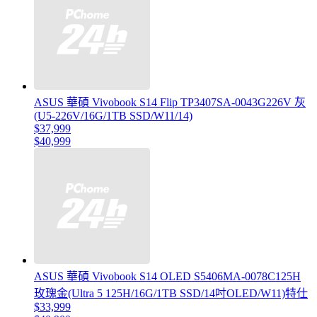
ASUS 華碩 Vivobook S14 Flip TP3407SA-0043G226V 灰
(U5-226V/16G/1TB SSD/W11/14)
$37,999
$40,999
ASUS 華碩 Vivobook S14 OLED S5406MA-0078C125H
玫瑰金(Ultra 5 125H/16G/1TB SSD/14吋OLED/W11)特仕
$33,999