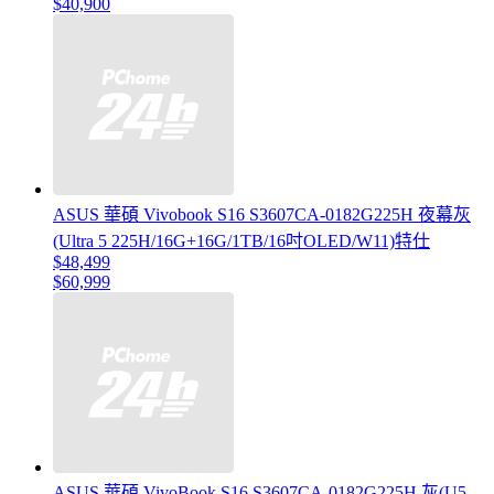
$40,900
ASUS 華碩 Vivobook S16 S3607CA-0182G225H 夜幕灰
(Ultra 5 225H/16G+16G/1TB/16吋OLED/W11)特仕
$48,499
$60,999
ASUS 華碩 VivoBook S16 S3607CA-0182G225H 灰(U5