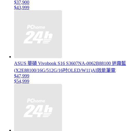
$37,900
$43,999
ASUS 華碩 Vivobook S16 S3607NA-0062B88100 迷霧藍
(X2E88100/16G/512G/16吋OLED/W11)AI效能筆電
$47,999
$54,999