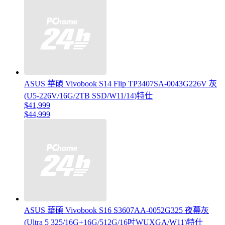
ASUS 華碩 Vivobook S14 Flip TP3407SA-0043G226V 灰
(U5-226V/16G/2TB SSD/W11/14)特仕
$41,999
$44,999
ASUS 華碩 Vivobook S16 S3607AA-0052G325 夜幕灰
(Ultra 5 325/16G+16G/512G/16吋WUXGA/W11)特仕