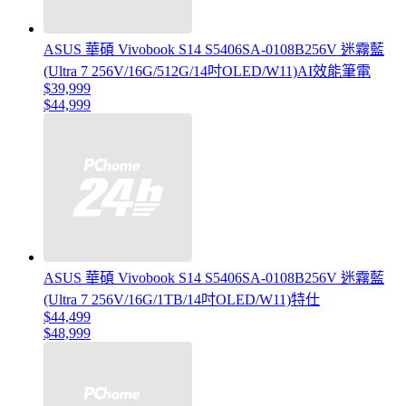
ASUS 華碩 Vivobook S14 S5406SA-0108B256V 迷霧藍
(Ultra 7 256V/16G/512G/14吋OLED/W11)AI效能筆電
$39,999
$44,999
ASUS 華碩 Vivobook S14 S5406SA-0108B256V 迷霧藍
(Ultra 7 256V/16G/1TB/14吋OLED/W11)特仕
$44,499
$48,999