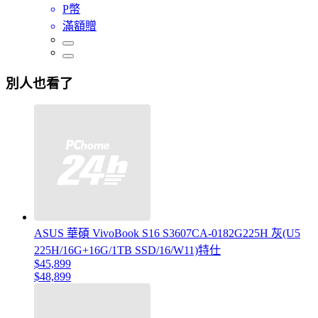
P幣
滿額贈
別人也看了
ASUS 華碩 VivoBook S16 S3607CA-0182G225H 灰(U5
225H/16G+16G/1TB SSD/16/W11)特仕
$45,899
$48,899