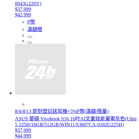
0043G226V)
$37,999
$42,999
P幣
滿額贈
8/4-8/13 即刻登記送耳機+5%P幣(滿額/限量)
ASUS 華碩 Vivobook S16 16吋AI文書效能筆電灰色(Ultra
5 225H/16GB/512GB/WIN11/S3607CA-0182G225H)
$37,999
$44,999