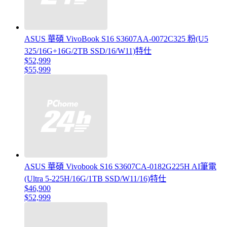
ASUS 華碩 VivoBook S16 S3607AA-0072C325 粉(U5
325/16G+16G/2TB SSD/16/W11)特仕
$52,999
$55,999
ASUS 華碩 Vivobook S16 S3607CA-0182G225H AI筆電
(Ultra 5-225H/16G/1TB SSD/W11/16)特仕
$46,900
$52,999