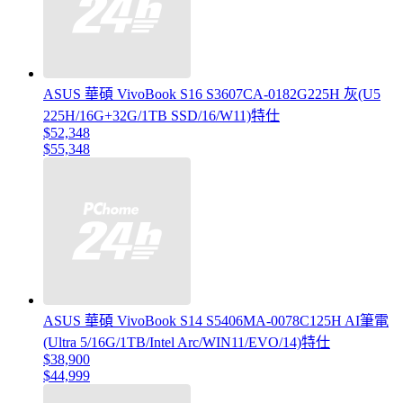
ASUS 華碩 VivoBook S16 S3607CA-0182G225H 灰(U5
225H/16G+32G/1TB SSD/16/W11)特仕
$52,348
$55,348
ASUS 華碩 VivoBook S14 S5406MA-0078C125H AI筆電
(Ultra 5/16G/1TB/Intel Arc/WIN11/EVO/14)特仕
$38,900
$44,999