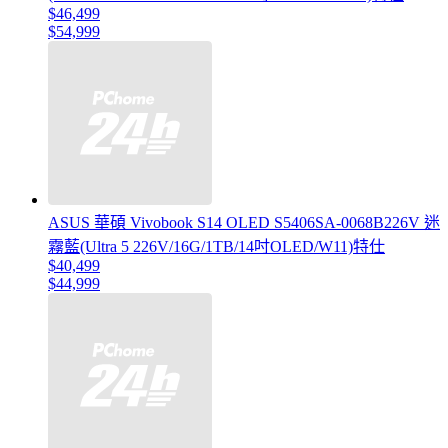
$46,499
$54,999
ASUS 華碩 Vivobook S14 OLED S5406SA-0068B226V 迷
霧藍(Ultra 5 226V/16G/1TB/14吋OLED/W11)特仕
$40,499
$44,999