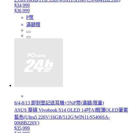
$34,999
$36,999
P幣
滿額贈
8/4-8/13 即刻登記送耳機+5%P幣(滿額/限量)
ASUS 華碩 Vivobook S14 OLED 14吋AI輕薄OLED筆電
藍色(Ultra5 226V/16GB/512G/WIN11/S5406SA-
0068B226V)
$35,999