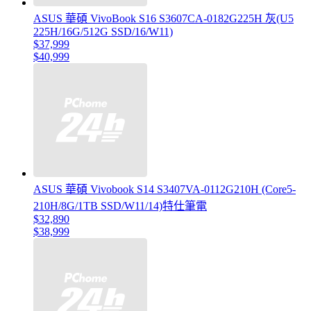
ASUS 華碩 VivoBook S16 S3607CA-0182G225H 灰(U5
225H/16G/512G SSD/16/W11)
$37,999
$40,999
ASUS 華碩 Vivobook S14 S3407VA-0112G210H (Core5-
210H/8G/1TB SSD/W11/14)特仕筆電
$32,890
$38,999