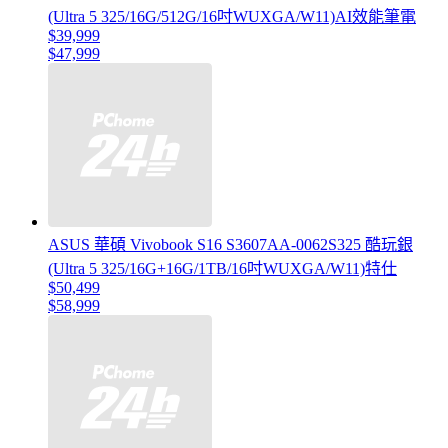
(Ultra 5 325/16G/512G/16吋WUXGA/W11)AI效能筆電
$39,999
$47,999
ASUS 華碩 Vivobook S16 S3607AA-0062S325 酷玩銀
(Ultra 5 325/16G+16G/1TB/16吋WUXGA/W11)特仕
$50,499
$58,999