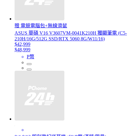
贈 電競電腦包+無線滑鼠
ASUS 華碩 V16 V3607VM-0041K210H 獨顯筆電 (C5-
210H/16G/512G SSD/RTX 5060 8G/W11/16)
$42,999
$48,999
P幣