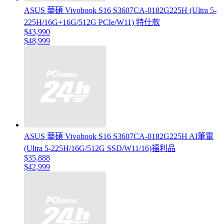
ASUS 華碩 Vivobook S16 S3607CA-0182G225H (Ultra 5-
225H/16G+16G/512G PCIe/W11) 特仕款
$43,990
$48,999
ASUS 華碩 Vivobook S16 S3607CA-0182G225H AI筆電
(Ultra 5-225H/16G/512G SSD/W11/16)福利品
$35,888
$42,999