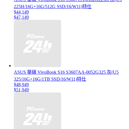
225H/16G+16G/512G SSD/16/W11)特仕
$44,149
$47,149
ASUS 華碩 VivoBook S16 S3607AA-0052G325 灰(U5
325/16G+16G/1TB SSD/16/W11)特仕
$48,949
$51,949