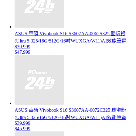
ASUS 華碩 Vivobook S16 S3607AA-0062S325 酷玩銀
(Ultra 5 325/16G/512G/16吋WUXGA/W11)AI效能筆電
$39,999
$47,999
ASUS 華碩 Vivobook S16 S3607AA-0072C325 瑰蜜粉
(Ultra 5 325/16G/512G/16吋WUXGA/W11)AI效能筆電
$39,999
$45,999