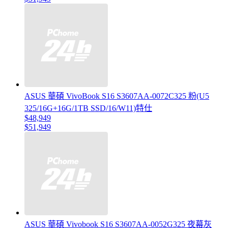
ASUS 華碩 VivoBook S16 S3607AA-0072C325 粉(U5
325/16G+16G/1TB SSD/16/W11)特仕
$48,949
$51,949
ASUS 華碩 Vivobook S16 S3607AA-0052G325 夜幕灰