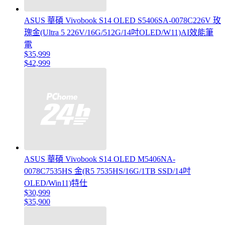
ASUS 華碩 Vivobook S14 OLED S5406SA-0078C226V 玫
瑰金(Ultra 5 226V/16G/512G/14吋OLED/W11)AI效能筆
電
$35,999
$42,999
ASUS 華碩 Vivobook S14 OLED M5406NA-
0078C7535HS 金(R5 7535HS/16G/1TB SSD/14吋
OLED/Win11)特仕
$30,999
$35,900