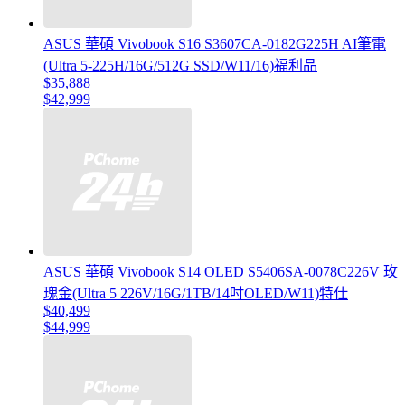
ASUS 華碩 Vivobook S16 S3607CA-0182G225H AI筆電
(Ultra 5-225H/16G/512G SSD/W11/16)福利品
$35,888
$42,999
ASUS 華碩 Vivobook S14 OLED S5406SA-0078C226V 玫
瑰金(Ultra 5 226V/16G/1TB/14吋OLED/W11)特仕
$40,499
$44,999