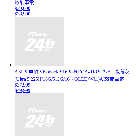
效能筆電
$29,999
$38,900
ASUS 華碩 Vivobook S16 S3607CA-0182G225H 夜幕灰
(Ultra 5 225H/16G/512G/16吋OLED/W11)AI效能筆電
$37,999
$49,999