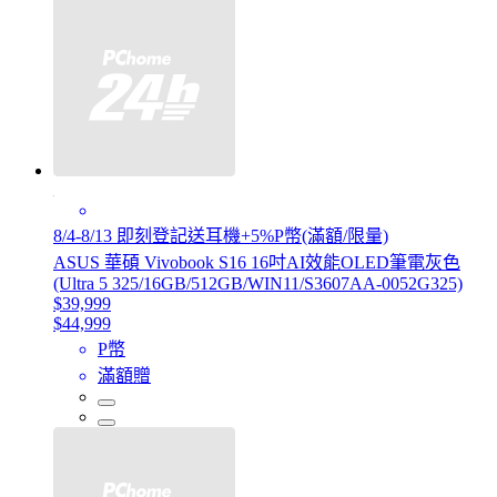
8/4-8/13 即刻登記送耳機+5%P幣(滿額/限量)
ASUS 華碩 Vivobook S16 16吋AI效能OLED筆電灰色
(Ultra 5 325/16GB/512GB/WIN11/S3607AA-0052G325)
$39,999
$44,999
P幣
滿額贈