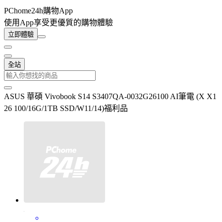
PChome24h購物App
使用App享受更優質的購物體驗
立即體驗
全站
ASUS 華碩 Vivobook S14 S3407QA-0032G26100 AI筆電 (X X1
26 100/16G/1TB SSD/W11/14)福利品