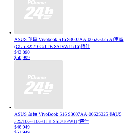
ASUS 華碩 Vivobook S16 S3607AA-0052G325 AI筆電
(CU5-325/16G/1TB SSD/W11/16)特仕
$43,890
$50,999
ASUS 華碩 VivoBook S16 S3607AA-0062S325 銀(U5
325/16G+16G/1TB SSD/16/W11)特仕
$48,949
$51,949