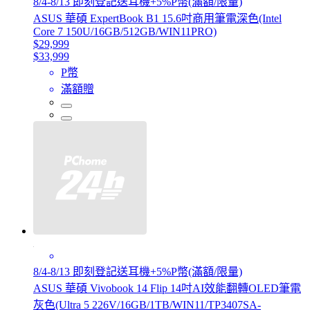
8/4-8/13 即刻登記送耳機+5%P幣(滿額/限量)
ASUS 華碩 ExpertBook B1 15.6吋商用筆電深色(Intel
Core 7 150U/16GB/512GB/WIN11PRO)
$29,999
$33,999
P幣
滿額贈
8/4-8/13 即刻登記送耳機+5%P幣(滿額/限量)
ASUS 華碩 Vivobook 14 Flip 14吋AI效能翻轉OLED筆電
灰色(Ultra 5 226V/16GB/1TB/WIN11/TP3407SA-