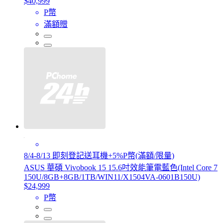
$40,999
P幣
滿額贈
8/4-8/13 即刻登記送耳機+5%P幣(滿額/限量)
ASUS 華碩 Vivobook 15 15.6吋效能筆電藍色(Intel Core 7
150U/8GB+8GB/1TB/WIN11/X1504VA-0601B150U)
$24,999
P幣