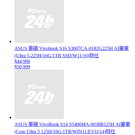
ASUS 華碩 Vivobook S16 S3607CA-0182G225H AI筆電
(Ultra 5-225H/16G/1TB SSD/W11/16)特仕
$44,990
$50,999
ASUS 華碩 VivoBook S14 S5406MA-0038B125H AI筆電
(Core Ultra 5 125H/16G/1TB/WIN11/EVO/14)特仕