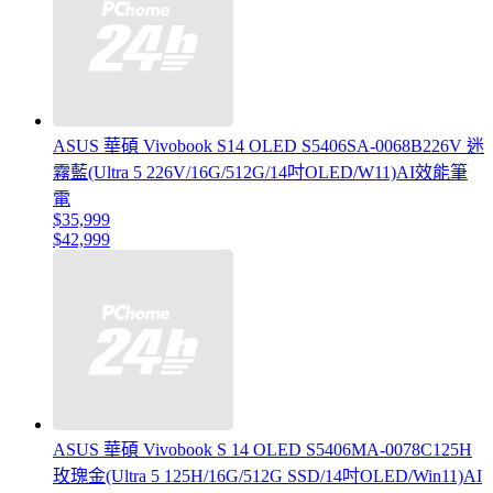
ASUS 華碩 Vivobook S14 OLED S5406SA-0068B226V 迷
霧藍(Ultra 5 226V/16G/512G/14吋OLED/W11)AI效能筆
電
$35,999
$42,999
ASUS 華碩 Vivobook S 14 OLED S5406MA-0078C125H
玫瑰金(Ultra 5 125H/16G/512G SSD/14吋OLED/Win11)AI