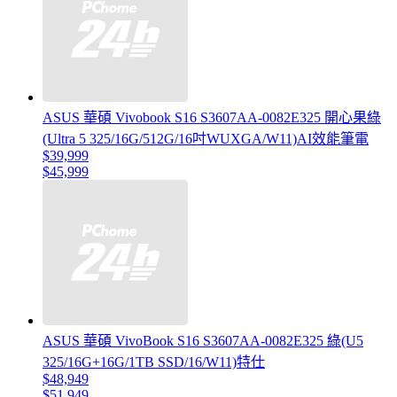
ASUS 華碩 Vivobook S16 S3607AA-0082E325 開心果綠
(Ultra 5 325/16G/512G/16吋WUXGA/W11)AI效能筆電
$39,999
$45,999
ASUS 華碩 VivoBook S16 S3607AA-0082E325 綠(U5
325/16G+16G/1TB SSD/16/W11)特仕
$48,949
$51,949