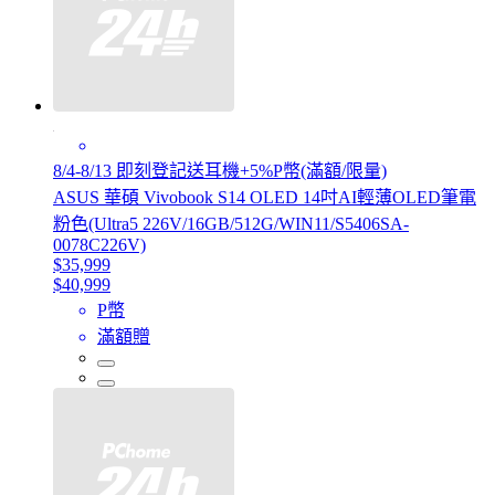
8/4-8/13 即刻登記送耳機+5%P幣(滿額/限量)
ASUS 華碩 Vivobook S14 OLED 14吋AI輕薄OLED筆電
粉色(Ultra5 226V/16GB/512G/WIN11/S5406SA-
0078C226V)
$35,999
$40,999
P幣
滿額贈