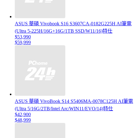
ASUS 華碩 Vivobook S16 S3607CA-0182G225H AI筆電
(Ultra 5-225H/16G+16G/1TB SSD/W11/16)特仕
$53,990
$59,999
ASUS 華碩 VivoBook S14 S5406MA-0078C125H AI筆電
(Ultra 5/16G/2TB/Intel Arc/WIN11/EVO/14)特仕
$42,900
$48,999