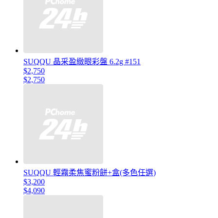
SUQQU 晶采盈緻眼彩盤 6.2g #151
$2,750
$2,750
SUQQU 輕霧柔焦蜜粉餅+盒(多色任選)
$3,200
$4,090