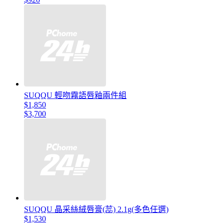
SUQQU 輕吻霧語唇釉兩件組
$1,850
$3,700
SUQQU 晶采絲絨唇膏(蕊) 2.1g(多色任選)
$1,530