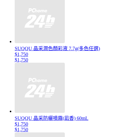
SUQQU 晶采潤色顏彩液 7.7g(多色任選)
$1,750
$1,750
SUQQU 晶采防曬噴霧(凪香) 60mL
$1,750
$1,750