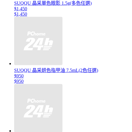
SUQQU 晶采單色眼影 1.5g(多色任選)
$1,450
$1,450
SUQQU 晶采妍色指甲油 7.5mL(2色任選)
$950
$950