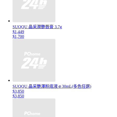
SUQQU 晶采潤艷唇膏 3.7g
$1,449
$1,700
SUQQU 晶采艷澤粉底液ｅ30mL(多色任選)
$3,850
$3,850