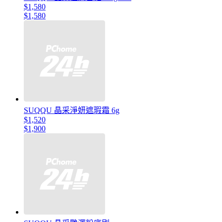
$1,580
$1,580
SUQQU 晶采淨妍遮瑕霜 6g
$1,520
$1,900