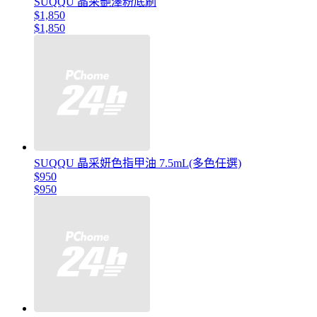
SUQQU 晶采艷澤粉底刷
$1,850
$1,850
SUQQU 晶采妍色指甲油 7.5mL(多色任選)
$950
$950