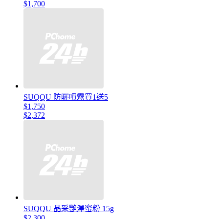
$1,700
SUQQU 防曬噴霧買1送5
$1,750
$2,372
SUQQU 晶采艷澤蜜粉 15g
$2,300