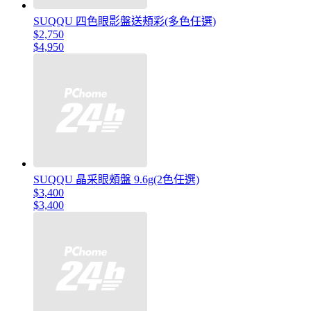
SUQQU 四色眼影盤送頰彩(多色任選)
$2,750
$4,950
SUQQU 晶采眼頰盤 9.6g(2色任選)
$3,400
$3,400