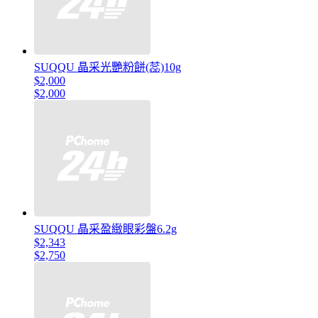
SUQQU 晶采光艷粉餅(蕊)10g
$2,000
$2,000
SUQQU 晶采盈緻眼彩盤6.2g
$2,343
$2,750