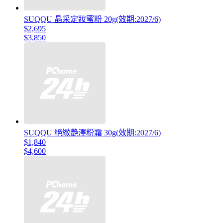
SUQQU 晶采定妝蜜粉 20g(效期:2027/6)
$2,695
$3,850
SUQQU 絕緻艷澤粉霜 30g(效期:2027/6)
$1,840
$4,600