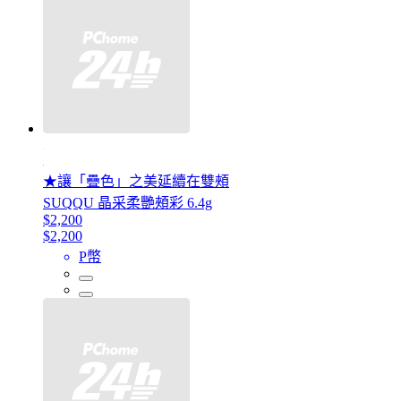
★讓「疊色」之美延續在雙頰
SUQQU 晶采柔艷頰彩 6.4g
$2,200
$2,200
P幣