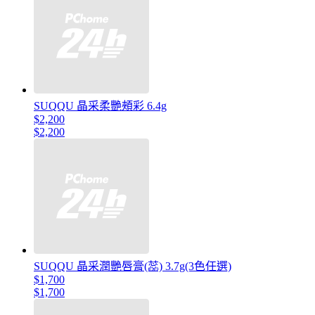
SUQQU 晶采柔艷頰彩 6.4g
$2,200
$2,200
SUQQU 晶采潤艷唇膏(蕊) 3.7g(3色任選)
$1,700
$1,700