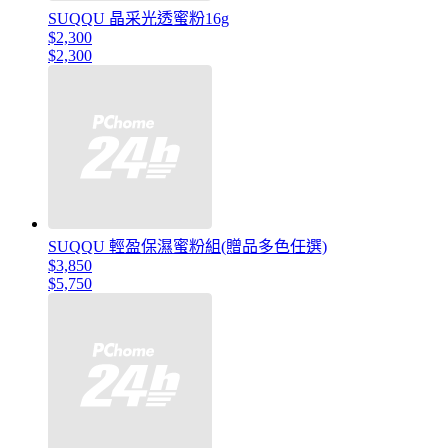
SUQQU 晶采光透蜜粉16g
$2,300
$2,300
SUQQU 輕盈保濕蜜粉組(贈品多色任選)
$3,850
$5,750