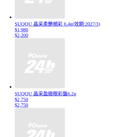
SUQQU 晶采柔艷頰彩 6.4g(效期:2027/3)
$1,980
$2,200
SUQQU 晶采盈緻眼彩盤6.2g
$2,750
$2,750