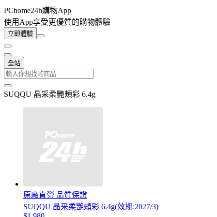
PChome24h購物App
使用App享受更優質的購物體驗
立即體驗
全站
SUQQU 晶采柔艷頰彩 6.4g
原廠直營 品質保證
SUQQU 晶采柔艷頰彩 6.4g(效期:2027/3)
$1,980