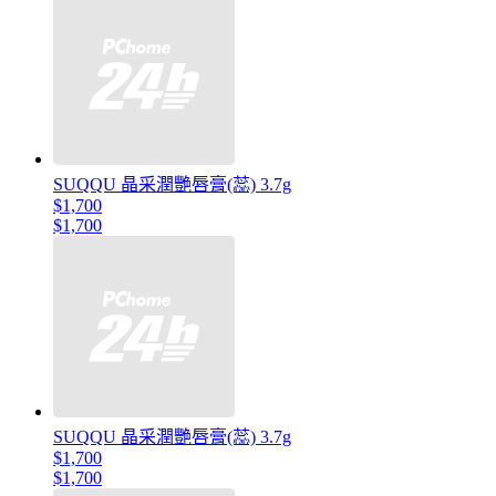
SUQQU 晶采潤艷唇膏(蕊) 3.7g
$1,700
$1,700
SUQQU 晶采潤艷唇膏(蕊) 3.7g
$1,700
$1,700