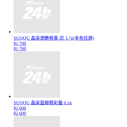
SUQQU 晶采潤艷唇膏-蕊 3.7g(多色任選)
$1,700
$1,700
SUQQU 晶采盈緻眼彩盤 6.2g
$2,600
$2,600