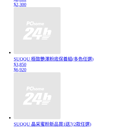
$2,300
SUQQU 極致艷澤粉底保養組(多色任選)
$3,850
$6,920
SUQQU 晶采蜜粉新品買1送7(2款任選)