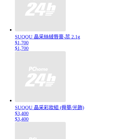
SUQQU 晶采絲絨唇膏-蕊 2.1g
$1,700
$1,700
SUQQU 晶采彩妝組 (舜華/光飾)
$3,400
$3,400