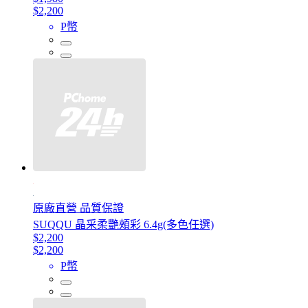
$2,200
P幣
原廠直營 品質保證
SUQQU 晶采柔艷頰彩 6.4g(多色任選)
$2,200
$2,200
P幣