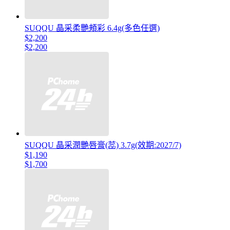
SUQQU 晶采柔艷頰彩 6.4g(多色任選)
$2,200
$2,200
SUQQU 晶采潤艷唇膏(蕊) 3.7g(效期:2027/7)
$1,190
$1,700