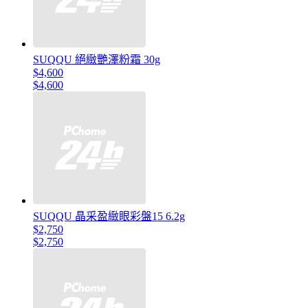
SUQQU 絕緻艷澤粉霜 30g
$4,600
$4,600
SUQQU 晶采盈緻眼彩盤15 6.2g
$2,750
$2,750