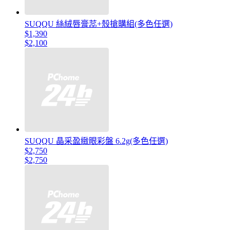
SUQQU 絲絨唇膏蕊+殼搶購組(多色任選)
$1,390
$2,100
SUQQU 晶采盈緻眼彩盤 6.2g(多色任選)
$2,750
$2,750