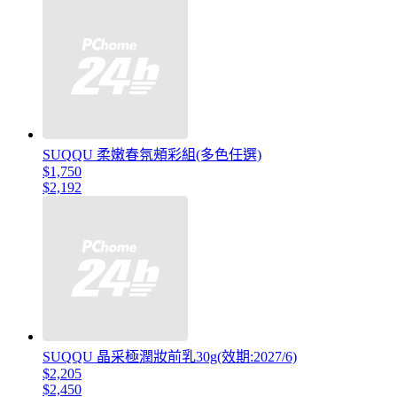
SUQQU 柔嫩春氛頰彩組(多色任選)
$1,750
$2,192
SUQQU 晶采極潤妝前乳30g(效期:2027/6)
$2,205
$2,450