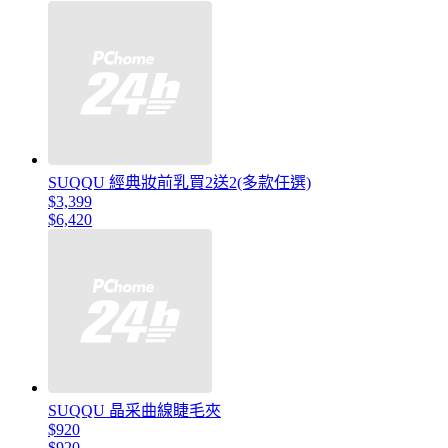
SUQQU 經典妝前乳買2送2(多款任選)
$3,399
$6,420
SUQQU 晶采曲線睫毛夾
$920
$920