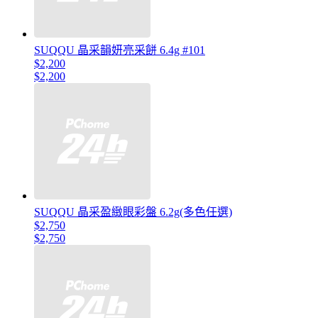
SUQQU 晶采韻妍亮采餅 6.4g #101
$2,200
$2,200
SUQQU 晶采盈緻眼彩盤 6.2g(多色任選)
$2,750
$2,750