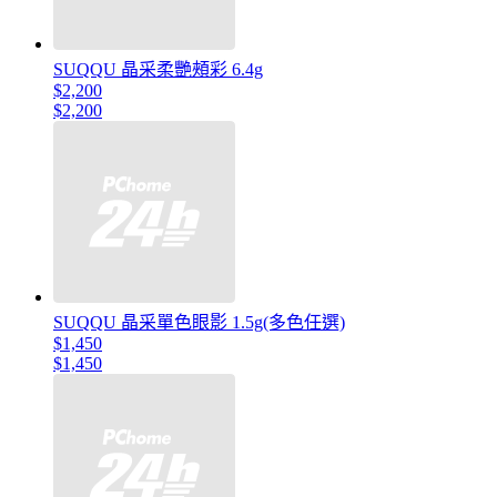
SUQQU 晶采柔艷頰彩 6.4g
$2,200
$2,200
SUQQU 晶采單色眼影 1.5g(多色任選)
$1,450
$1,450