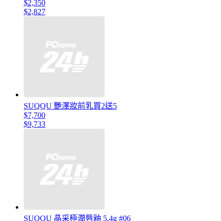
$2,350
$2,827
SUQQU 艷澤妝前乳買2送5
$7,700
$9,733
SUQQU 晶采極潤唇釉 5.4g #06