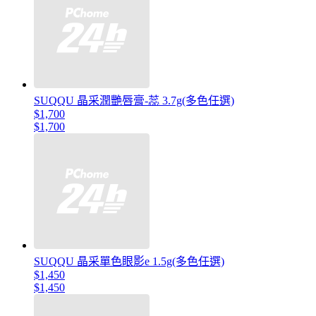
SUQQU 晶采潤艷唇膏-蕊 3.7g(多色任選)
$1,700
$1,700
SUQQU 晶采單色眼影e 1.5g(多色任選)
$1,450
$1,450