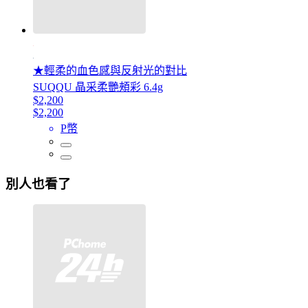
★輕柔的血色感與反射光的對比
SUQQU 晶采柔艷頰彩 6.4g
$2,200
$2,200
P幣
別人也看了