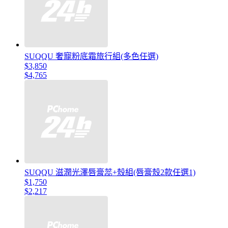
SUQQU 奢寵粉底霜旅行組(多色任選)
$3,850
$4,765
SUQQU 滋潤光澤唇膏蕊+殼組(唇膏殼2款任選1)
$1,750
$2,217